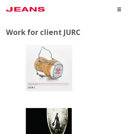
WORK
Work for client JURC
ABOUT
CONTACT