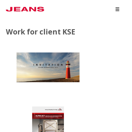
WORK
Work for client KSE
ABOUT
CONTACT